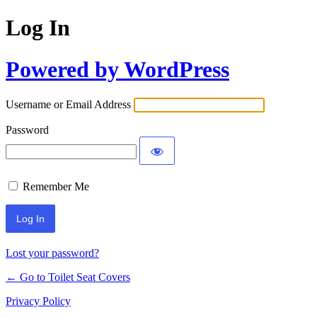
Log In
Powered by WordPress
Username or Email Address
Password
Remember Me
Lost your password?
← Go to Toilet Seat Covers
Privacy Policy