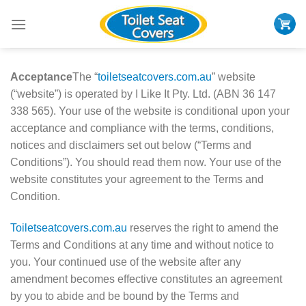
Skip
to
content
Acceptance
The “
toiletseatcovers.com.au
” website
(“website”) is operated by I Like It Pty. Ltd. (ABN 36 147
338 565). Your use of the website is conditional upon your
acceptance and compliance with the terms, conditions,
notices and disclaimers set out below (“Terms and
Conditions”). You should read them now. Your use of the
website constitutes your agreement to the Terms and
Condition.
Toiletseatcovers.com.au
reserves the right to amend the
Terms and Conditions at any time and without notice to
you. Your continued use of the website after any
amendment becomes effective constitutes an agreement
by you to abide and be bound by the Terms and