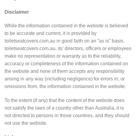
Disclaimer
While the information contained in the website is believed
to be accurate and current, it is provided by
toiletseatcovers.com.au in good faith on an “as is” basis.
toiletseatcovers.com.au, its’ directors, officers or employees
make no representation or warranty as to the reliability,
accuracy or completeness of the information contained on
the website and none of them accepts any responsibility
arising in any way (including negligence) for errors in, or
omissions from, the information contained in the website.
To the extent (if any) that the content of the website does
not satisfy the laws of a country other than Australia, it is
not directed to persons in those countries, and they should
not use the website.