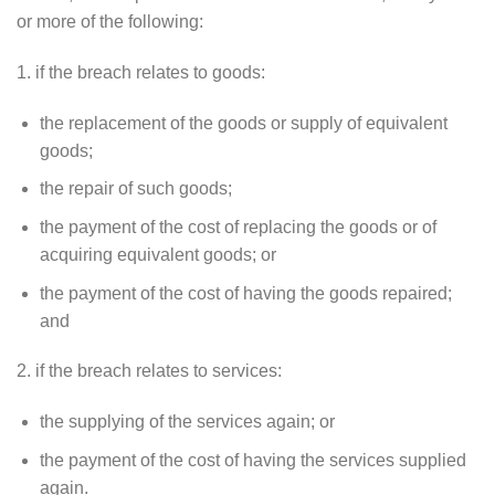
or more of the following:
1. if the breach relates to goods:
the replacement of the goods or supply of equivalent
goods;
the repair of such goods;
the payment of the cost of replacing the goods or of
acquiring equivalent goods; or
the payment of the cost of having the goods repaired;
and
2. if the breach relates to services:
the supplying of the services again; or
the payment of the cost of having the services supplied
again.