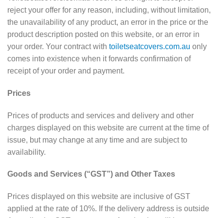
reject your offer for any reason, including, without limitation,
the unavailability of any product, an error in the price or the
product description posted on this website, or an error in
your order. Your contract with
toiletseatcovers.com.au
only
comes into existence when it forwards confirmation of
receipt of your order and payment.
Prices
Prices of products and services and delivery and other
charges displayed on this website are current at the time of
issue, but may change at any time and are subject to
availability.
Goods and Services (“GST”) and Other Taxes
Prices displayed on this website are inclusive of GST
applied at the rate of 10%. If the delivery address is outside