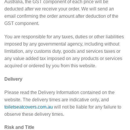
Australia, the GST component of each price will be
deducted after we receive your order. We will send an
email confirming the order amount after deduction of the
GST component.
You are responsible for any taxes, duties or other liabilities
imposed by any governmental agency, including without
limitation, any customs duty, goods and services taxes or
any value added tax imposed on any products or services
acquired or ordered by you from this website.
Delivery
Please read the Delivery Information contained on the
website. The delivery times are indicative only, and
toiletseatcovers.com.au
will not be liable for any failure to
observe these delivery times.
Risk and Title