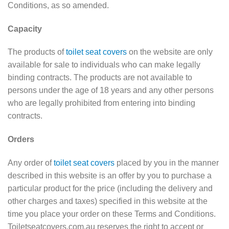
Conditions, as so amended.
Capacity
The products of
toilet seat covers
on the website are only
available for sale to individuals who can make legally
binding contracts. The products are not available to
persons under the age of 18 years and any other persons
who are legally prohibited from entering into binding
contracts.
Orders
Any order of
toilet seat covers
placed by you in the manner
described in this website is an offer by you to purchase a
particular product for the price (including the delivery and
other charges and taxes) specified in this website at the
time you place your order on these Terms and Conditions.
Toiletseatcovers.com.au reserves the right to accept or