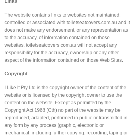
Links
The website contains links to websites not maintained,
controlled or associated with toiletseatcovers.com.au and it
does not make any endorsement, or any representation as
to the accuracy, of information contained on those
websites. toiletseatcovers.com.au will not accept any
responsibility for the accuracy, ownership or any other
aspect of the information contained on those Web Sites.
Copyright
I Like It Pty Ltd is the copyright owner of the content of the
website or is licensed by the copyright owner to use the
content on the website. Except as permitted by the
Copyright Act 1968 (Cth) no part of the website may be
reproduced, adapted, performed in public or transmitted in
any form by any process (graphic, electronic or
mechanical, including further copying, recording, taping or