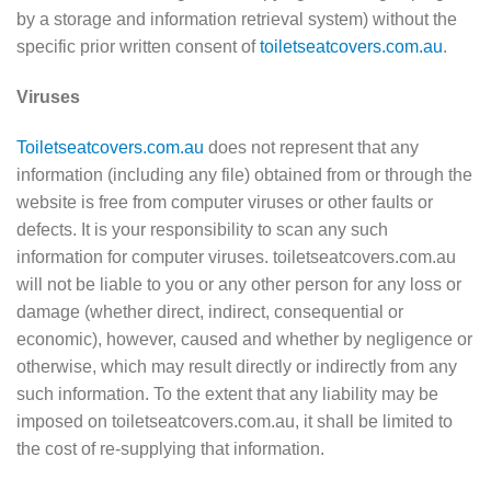
by a storage and information retrieval system) without the
specific prior written consent of
toiletseatcovers.com.au
.
Viruses
Toiletseatcovers.com.au
does not represent that any
information (including any file) obtained from or through the
website is free from computer viruses or other faults or
defects. It is your responsibility to scan any such
information for computer viruses. toiletseatcovers.com.au
will not be liable to you or any other person for any loss or
damage (whether direct, indirect, consequential or
economic), however, caused and whether by negligence or
otherwise, which may result directly or indirectly from any
such information. To the extent that any liability may be
imposed on toiletseatcovers.com.au, it shall be limited to
the cost of re-supplying that information.