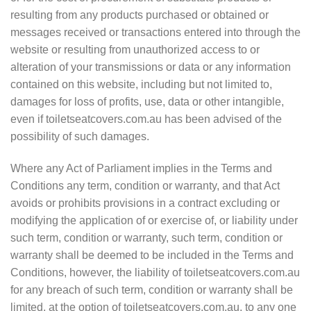
resulting from any products purchased or obtained or
messages received or transactions entered into through the
website or resulting from unauthorized access to or
alteration of your transmissions or data or any information
contained on this website, including but not limited to,
damages for loss of profits, use, data or other intangible,
even if toiletseatcovers.com.au has been advised of the
possibility of such damages.
Where any Act of Parliament implies in the Terms and
Conditions any term, condition or warranty, and that Act
avoids or prohibits provisions in a contract excluding or
modifying the application of or exercise of, or liability under
such term, condition or warranty, such term, condition or
warranty shall be deemed to be included in the Terms and
Conditions, however, the liability of toiletseatcovers.com.au
for any breach of such term, condition or warranty shall be
limited, at the option of toiletseatcovers.com.au, to any one