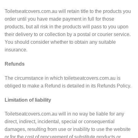
Toiletseatcovers.com.au will retain title to the products you
order until you have made payment in full for those
products, but all risk in the products will pass to you upon
their delivery to or collection by a postal or courier service.
You should consider whether to obtain any suitable
insurance.
Refunds
The circumstance in which toiletseatcovers.com.au is
obliged to make a Refund is detailed in its Refunds Policy.
Limitation of liability
Toiletseatcovers.com.au will in no way be liable for any
direct, indirect, incidental, special or consequential
damages, resulting from use or inability to use the website
or for the cost of procurement of substitute products or