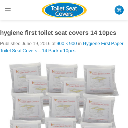
Skip
to
content
hygiene first toilet seat covers 14 10pcs
Published
June 19, 2016
at
900 × 900
in
Hygiene First Paper
Toilet Seat Covers – 14 Pack x 10pcs