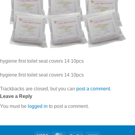
hygiene first toilet seat covers 14 10pcs
hygiene first toilet seat covers 14 10pcs
Trackbacks are closed, but you can
post a comment
.
Leave a Reply
You must be
logged in
to post a comment.