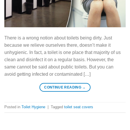
There is a wrong notion about toilets being dirty. Just
because we relieve ourselves there, doesn’t make it
unhygienic. In fact, a toilet is one place that majority of us
clean and disinfect it on a regular basis. However, the
same cannot be said about public toilets. But you can
avoid getting infected or contaminated […]
CONTINUE READING
→
Posted in
Toilet Hygiene
|
Tagged
toilet seat covers