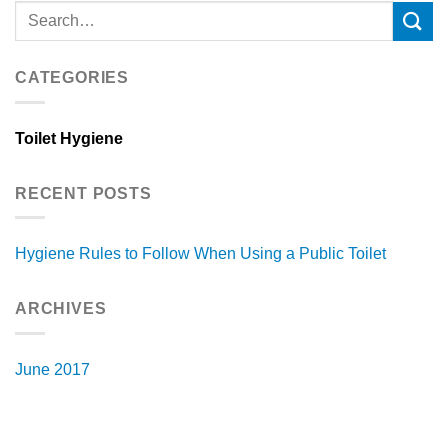
CATEGORIES
Toilet Hygiene
RECENT POSTS
Hygiene Rules to Follow When Using a Public Toilet
ARCHIVES
June 2017