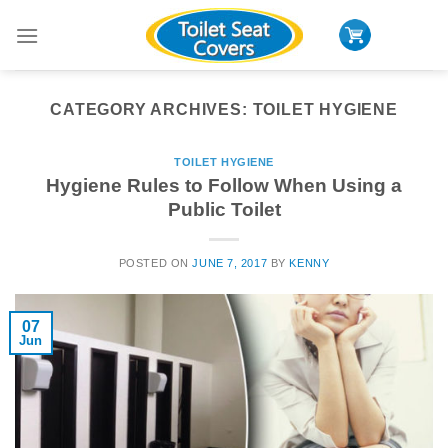
Skip
to
content
CATEGORY ARCHIVES:
TOILET HYGIENE
TOILET HYGIENE
Hygiene Rules to Follow When Using a
Public Toilet
POSTED ON
JUNE 7, 2017
BY
KENNY
07
Jun