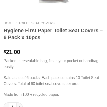
HOME
/
TOILET SEAT COVERS
Hygiene First Paper Toilet Seat Covers –
6 Pack x 10pcs
21.00
$
Packed in resealable bag, fits in your pocket or handbag
easily.
Sale as lot of 6 packs. Each pack contains 10 Toilet Seat
Covers. Total of 60 toilet seat covers per order.
Made from 100% recycled paper.
Hygiene First Paper Toilet Seat Covers – 6 Pack x 10pcs quanti