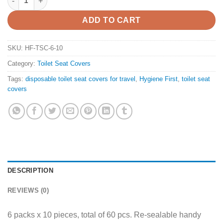
ADD TO CART
SKU:
HF-TSC-6-10
Category:
Toilet Seat Covers
Tags:
disposable toilet seat covers for travel
,
Hygiene First
,
toilet seat
covers
DESCRIPTION
REVIEWS (0)
6 packs x 10 pieces, total of 60 pcs. Re-sealable handy