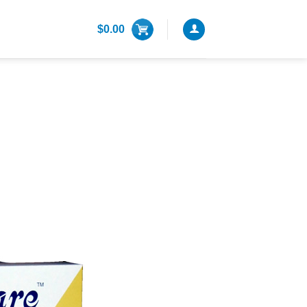
$
0.00