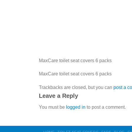
MaxCare toilet seat covers 6 packs
MaxCare toilet seat covers 6 packs
Trackbacks are closed, but you can
post a 
Leave a Reply
You must be
logged in
to post a comment.