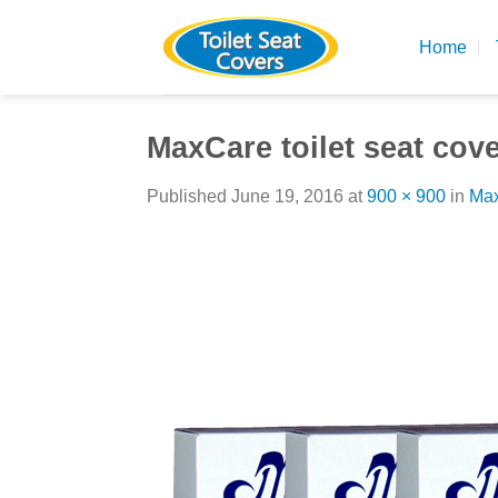
Skip
to
Home
content
MaxCare toilet seat cov
Published
June 19, 2016
at
900 × 900
in
Max