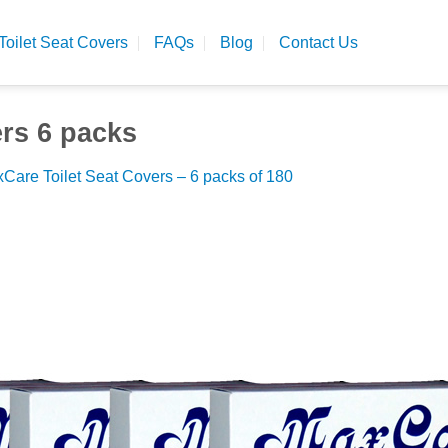
Toilet Seat Covers
FAQs
Blog
Contact Us
ers 6 packs
Care Toilet Seat Covers – 6 packs of 180